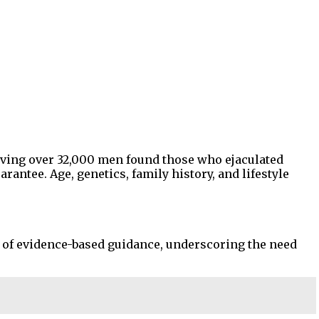
olving over 32,000 men found those who ejaculated
rantee. Age, genetics, family history, and lifestyle
e of evidence-based guidance, underscoring the need