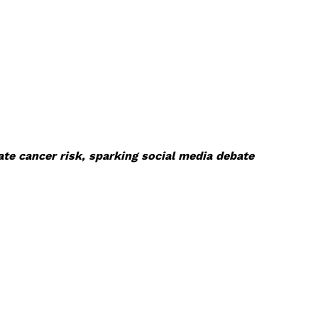
te cancer risk, sparking social media debate