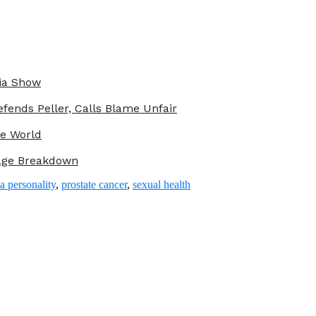
ria Show
fends Peller, Calls Blame Unfair
he World
iage Breakdown
a personality
,
prostate cancer
,
sexual health