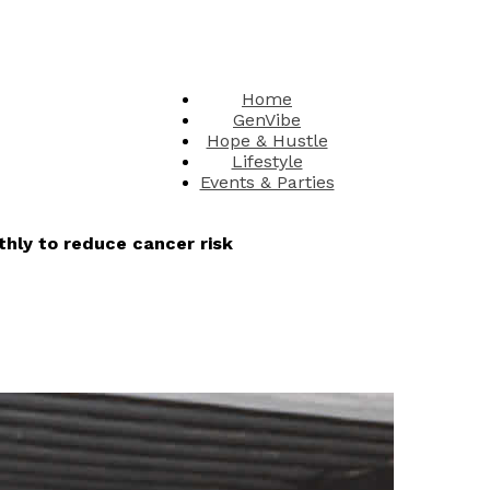
Home
GenVibe
Hope & Hustle
Lifestyle
Events & Parties
hly to reduce cancer risk