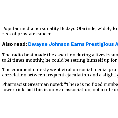
Popular media personality Ifedayo Olarinde, widely kn
risk of prostate cancer.
Also read:
Dwayne Johnson Earns Prestigious 
The radio host made the assertion during a livestream 
to 21 times monthly, he could be setting himself up for
The comment quickly went viral on social media, prom
correlation between frequent ejaculation and a slightl
Pharmacist Greatman noted: “There is no fixed number 
lower risk, but this is only an association, not a rule o