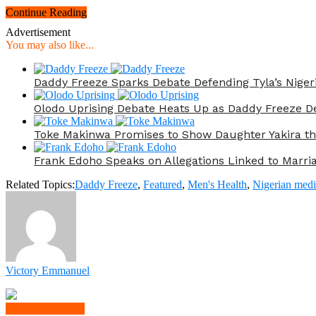
Continue Reading
Advertisement
You may also like...
Daddy Freeze Sparks Debate Defending Tyla’s Nige
Olodo Uprising Debate Heats Up as Daddy Freeze De
Toke Makinwa Promises to Show Daughter Yakira t
Frank Edoho Speaks on Allegations Linked to Marr
Related Topics:
Daddy Freeze
,
Featured
,
Men's Health
,
Nigerian medi
Victory Emmanuel
Click to comment