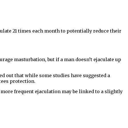
late 21 times each month to potentially reduce their
urage masturbation, but if a man doesn’t ejaculate up
d out that while some studies have suggested a
tees protection.
more frequent ejaculation may be linked to a slightly