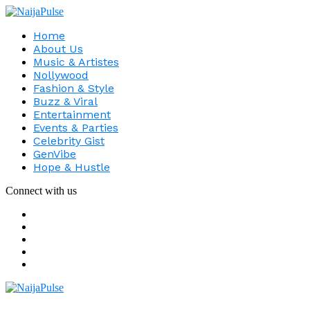
Home
About Us
Music & Artistes
Nollywood
Fashion & Style
Buzz & Viral
Entertainment
Events & Parties
Celebrity Gist
GenVibe
Hope & Hustle
Connect with us