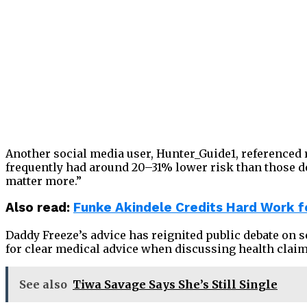
Another social media user, Hunter_Guide1, referenced 
frequently had around 20–31% lower risk than those doin
matter more.”
Also read:
Funke Akindele Credits Hard Work f
Daddy Freeze’s advice has reignited public debate on 
for clear medical advice when discussing health claim
See also
Tiwa Savage Says She’s Still Single