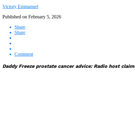
Victory Emmanuel
Published on
February 5, 2026
Share
Share
Comment
Daddy Freeze prostate cancer advice: Radio host claim