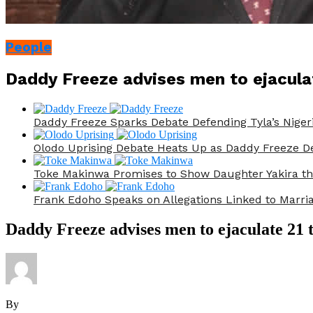
People
Daddy Freeze advises men to ejacula
Daddy Freeze Sparks Debate Defending Tyla’s Nige
Olodo Uprising Debate Heats Up as Daddy Freeze De
Toke Makinwa Promises to Show Daughter Yakira t
Frank Edoho Speaks on Allegations Linked to Marr
Daddy Freeze advises men to ejaculate 21 
By