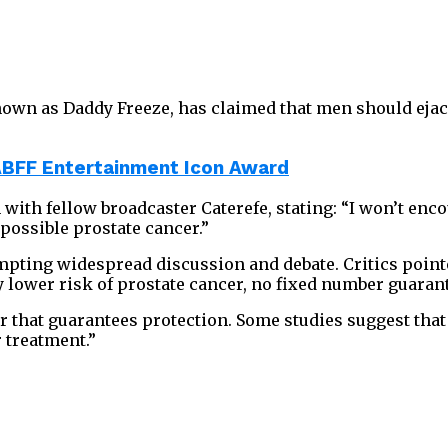
own as Daddy Freeze, has claimed that men should ejacu
ABFF Entertainment Icon Award
with fellow broadcaster Caterefe, stating: “I won’t enco
 possible prostate cancer.”
pting widespread discussion and debate. Critics pointe
y lower risk of prostate cancer, no fixed number guaran
that guarantees protection. Some studies suggest that 
r treatment.”