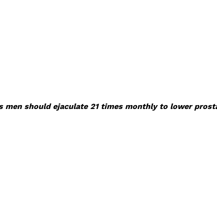
s men should ejaculate 21 times monthly to lower prosta