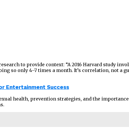
research to provide context: “A 2016 Harvard study inv
g so only 4–7 times a month. It’s correlation, not a gua
or Entertainment Success
sexual health, prevention strategies, and the importanc
s.