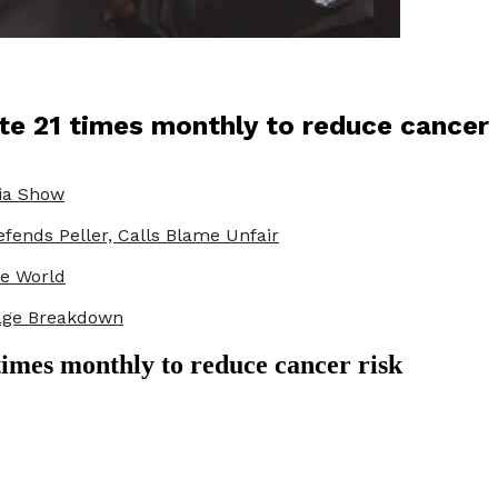
te 21 times monthly to reduce cancer 
ria Show
fends Peller, Calls Blame Unfair
he World
iage Breakdown
times monthly to reduce cancer risk