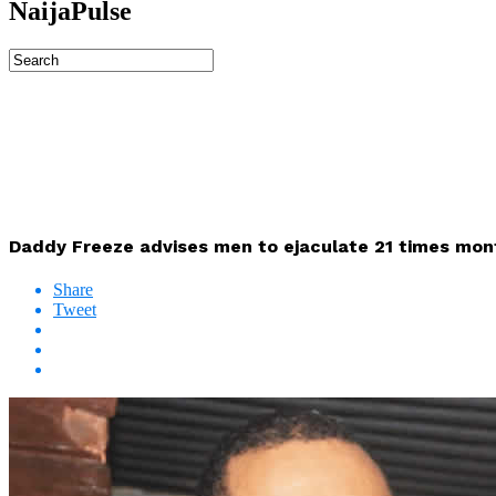
NaijaPulse
Daddy Freeze advises men to ejaculate 21 times mont
Share
Tweet