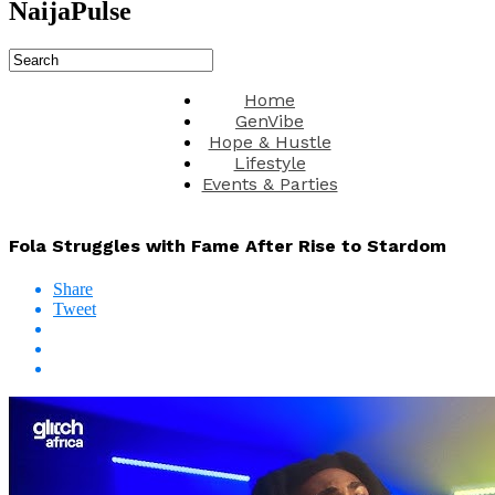
NaijaPulse
Home
GenVibe
Hope & Hustle
Lifestyle
Events & Parties
Fola Struggles with Fame After Rise to Stardom
Share
Tweet