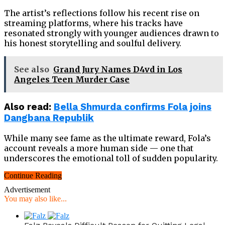
The artist’s reflections follow his recent rise on
streaming platforms, where his tracks have
resonated strongly with younger audiences drawn to
his honest storytelling and soulful delivery.
See also
Grand Jury Names D4vd in Los
Angeles Teen Murder Case
Also read:
Bella Shmurda confirms Fola joins
Dangbana Republik
While many see fame as the ultimate reward, Fola’s
account reveals a more human side — one that
underscores the emotional toll of sudden popularity.
Continue Reading
Advertisement
You may also like...