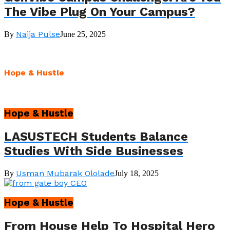
The Vibe Plug On Your Campus?
Naija Pulse
By
June 25, 2025
Hope & Hustle
Hope & Hustle
LASUSTECH Students Balance
Studies With Side Businesses
Usman Mubarak Ololade
By
July 18, 2025
Hope & Hustle
From House Help To Hospital Hero