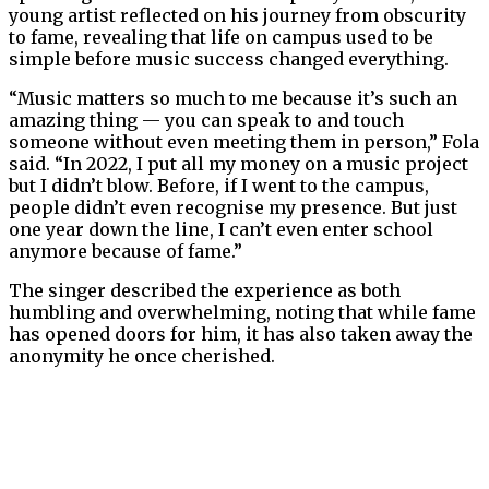
young artist reflected on his journey from obscurity
to fame, revealing that life on campus used to be
simple before music success changed everything.
“Music matters so much to me because it’s such an
amazing thing — you can speak to and touch
someone without even meeting them in person,” Fola
said. “In 2022, I put all my money on a music project
but I didn’t blow. Before, if I went to the campus,
people didn’t even recognise my presence. But just
one year down the line, I can’t even enter school
anymore because of fame.”
The singer described the experience as both
humbling and overwhelming, noting that while fame
has opened doors for him, it has also taken away the
anonymity he once cherished.