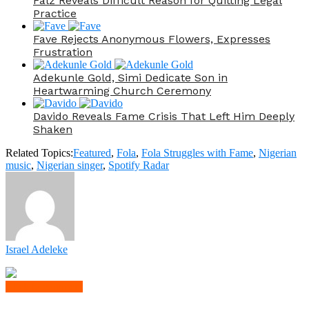
Falz Reveals Difficult Reason for Quitting Legal
Practice
Fave Rejects Anonymous Flowers, Expresses
Frustration
Adekunle Gold, Simi Dedicate Son in
Heartwarming Church Ceremony
Davido Reveals Fame Crisis That Left Him Deeply
Shaken
Related Topics:
Featured
,
Fola
,
Fola Struggles with Fame
,
Nigerian
music
,
Nigerian singer
,
Spotify Radar
Israel Adeleke
Click to comment