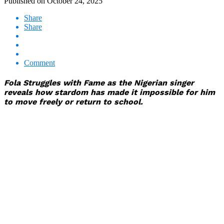
Published on
October 24, 2025
Share
Share
Comment
Fola Struggles with Fame as the Nigerian singer
reveals how stardom has made it impossible for him
to move freely or return to school.