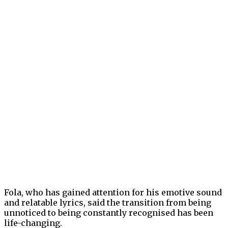
Fola, who has gained attention for his emotive sound
and relatable lyrics, said the transition from being
unnoticed to being constantly recognised has been
life-changing.