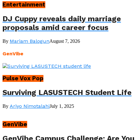
Entertainment
DJ Cuppy reveals daily marriage
proposals amid career focus
Mariam Balogun
By
August 7, 2026
GenVibe
Pulse Vox Pop
Surviving LASUSTECH Student Life
Ariyo Nimotalahi
By
July 1, 2025
GenVibe
GenVibe Campus Challenge: Are You