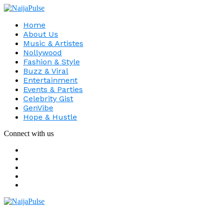
Home
About Us
Music & Artistes
Nollywood
Fashion & Style
Buzz & Viral
Entertainment
Events & Parties
Celebrity Gist
GenVibe
Hope & Hustle
Connect with us