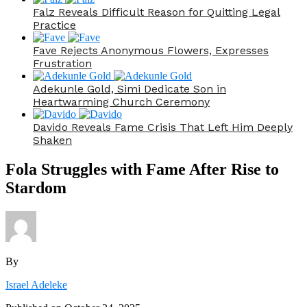
Falz Reveals Difficult Reason for Quitting Legal
Practice
Fave Rejects Anonymous Flowers, Expresses
Frustration
Adekunle Gold, Simi Dedicate Son in
Heartwarming Church Ceremony
Davido Reveals Fame Crisis That Left Him Deeply
Shaken
Fola Struggles with Fame After Rise to
Stardom
By
Israel Adeleke