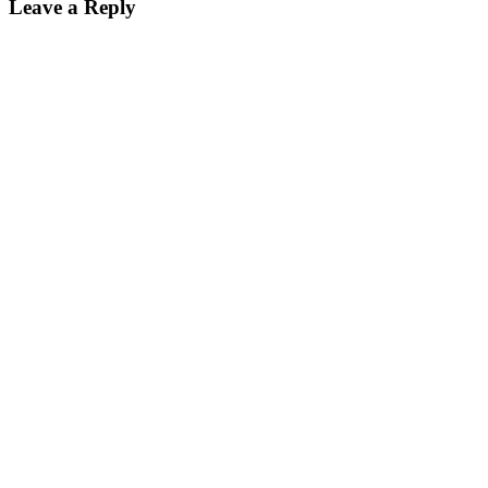
Leave a Reply