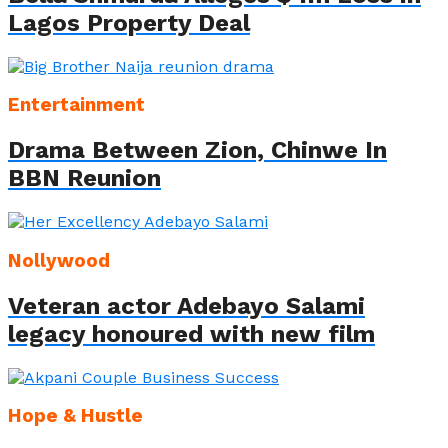
Lagos Property Deal
Entertainment
Drama Between Zion, Chinwe In
BBN Reunion
Nollywood
Veteran actor Adebayo Salami
legacy honoured with new film
Hope & Hustle