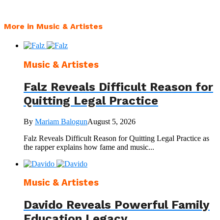
More in Music & Artistes
Music & Artistes
Falz Reveals Difficult Reason for
Quitting Legal Practice
By
Mariam Balogun
August 5, 2026
Falz Reveals Difficult Reason for Quitting Legal Practice as
the rapper explains how fame and music...
Music & Artistes
Davido Reveals Powerful Family
Education Legacy