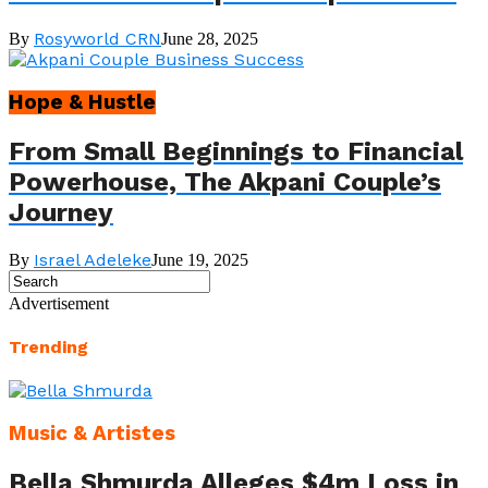
Rosyworld CRN
By
June 28, 2025
Hope & Hustle
From Small Beginnings to Financial
Powerhouse, The Akpani Couple’s
Journey
Israel Adeleke
By
June 19, 2025
Advertisement
Trending
Music & Artistes
Bella Shmurda Alleges $4m Loss in