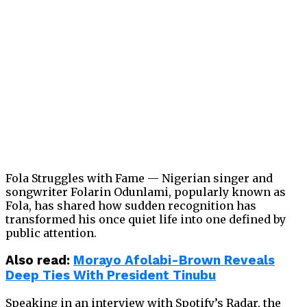
Fola Struggles with Fame — Nigerian singer and
songwriter Folarin Odunlami, popularly known as
Fola, has shared how sudden recognition has
transformed his once quiet life into one defined by
public attention.
Also read:
Morayo Afolabi-Brown Reveals
Deep Ties With President Tinubu
Speaking in an interview with Spotify’s Radar, the