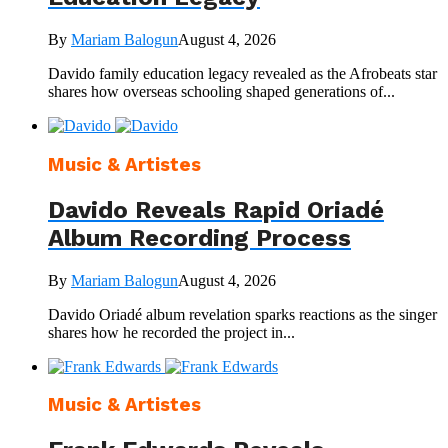
By
Mariam Balogun
August 4, 2026
Davido family education legacy revealed as the Afrobeats star
shares how overseas schooling shaped generations of...
Music & Artistes
Davido Reveals Rapid Oriadé
Album Recording Process
By
Mariam Balogun
August 4, 2026
Davido Oriadé album revelation sparks reactions as the singer
shares how he recorded the project in...
Music & Artistes