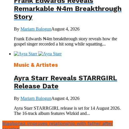
Frank Edwards Reveals
Remarkable ₦4m Breakthrough
Story
By
Mariam Balogun
August 4, 2026
Frank Edwards ₦4m breakthrough story reveals how the
gospel singer recorded a hit song while squatting...
Music & Artistes
Ayra Starr Reveals STARRGIRL
Release Date
By
Mariam Balogun
August 4, 2026
Ayra Starr STARRGIRL release is set for 14 August 2026.
The 16-track album features Wizkid and...
Blaqbonez improves relationship with father after
reunion