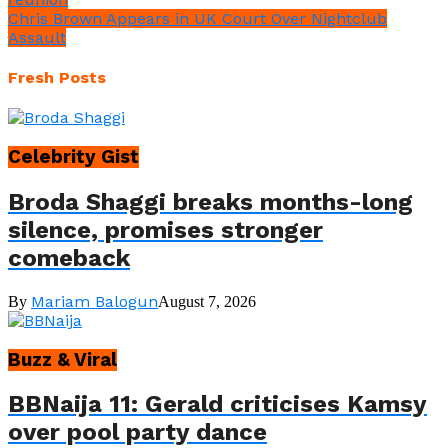
Chris Brown Appears in UK Court Over Nightclub
Assault
Fresh Posts
Celebrity Gist
Broda Shaggi breaks months-long
silence, promises stronger
comeback
Mariam Balogun
By
August 7, 2026
Buzz & Viral
BBNaija 11: Gerald criticises Kamsy
over pool party dance