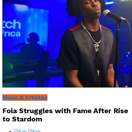
Music & Artistes
Fola Struggles with Fame After Rise
to Stardom