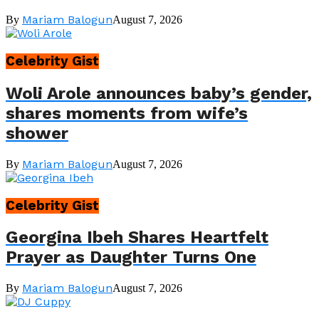
Mariam Balogun
By
August 7, 2026
Celebrity Gist
Woli Arole announces baby’s gender,
shares moments from wife’s
shower
Mariam Balogun
By
August 7, 2026
Celebrity Gist
Georgina Ibeh Shares Heartfelt
Prayer as Daughter Turns One
Mariam Balogun
By
August 7, 2026