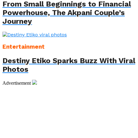
From Small Beginnings to Financial
Powerhouse, The Akpani Couple’s
Journey
Entertainment
Destiny Etiko Sparks Buzz With Viral
Photos
Advertisement