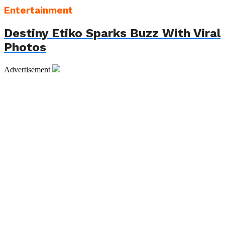
Entertainment
Destiny Etiko Sparks Buzz With Viral
Photos
Advertisement