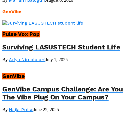
Mariam Balogun
By
August 6, 2026
GenVibe
Pulse Vox Pop
Surviving LASUSTECH Student Life
Ariyo Nimotalahi
By
July 1, 2025
GenVibe
GenVibe Campus Challenge: Are You
The Vibe Plug On Your Campus?
Naija Pulse
By
June 25, 2025