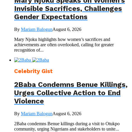
Mary Njoku Speaks on Women’s
Invisible Sacrifices, Challenges
Gender Expectations
By
Mariam Balogun
August 6, 2026
Mary Njoku highlights how women’s sacrifices and
achievements are often overlooked, calling for greater
recognition of...
Celebrity Gist
2Baba Condemns Benue Killings,
Urges Collective Action to End
Violence
By
Mariam Balogun
August 6, 2026
2Baba condemns Benue killings during a visit to Otukpo
community, urging Nigerians and stakeholders to unite...