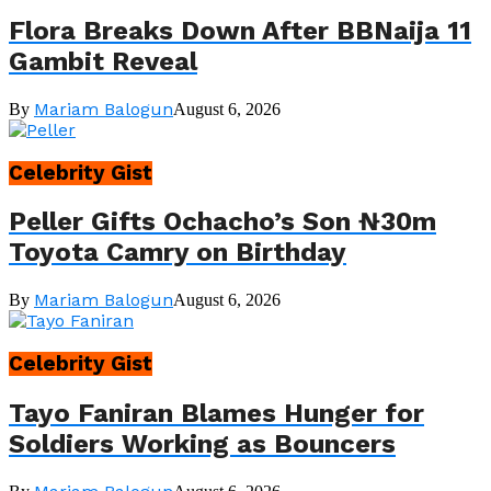
Flora Breaks Down After BBNaija 11
Gambit Reveal
Mariam Balogun
By
August 6, 2026
Celebrity Gist
Peller Gifts Ochacho’s Son ₦30m
Toyota Camry on Birthday
Mariam Balogun
By
August 6, 2026
Celebrity Gist
Tayo Faniran Blames Hunger for
Soldiers Working as Bouncers