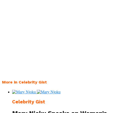
More in Celebrity Gist
Celebrity Gist