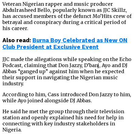
Veteran Nigerian rapper and music producer
Abdulrasheed Bello, popularly known as JJC Skillz,
has accused members of the defunct Mo’Hits crew of
betrayal and conspiracy during a critical period of
his career.
Also read:
Burna Boy Celebrated as New ON
Club President at Exclusive Event
JJC made the allegations while speaking on the Echo
Podcast, claiming that Don Jazzy, D’banj, Ayo and DJ
Abbas “ganged up” against him when he expected
their support in navigating the Nigerian music
industry.
According to him, Cass introduced Don Jazzy to him,
while Ayo joined alongside DJ Abbas.
He said he met the group through their television
station and openly explained his need for help in
connecting with key industry stakeholders in
Nigeria.