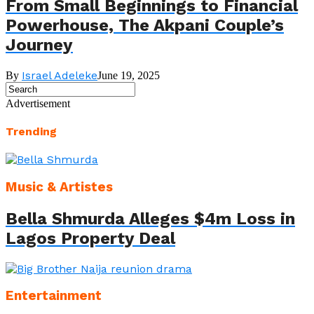
From Small Beginnings to Financial
Powerhouse, The Akpani Couple’s
Journey
Israel Adeleke
By
June 19, 2025
Advertisement
Trending
Music & Artistes
Bella Shmurda Alleges $4m Loss in
Lagos Property Deal
Entertainment