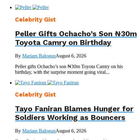
Celebrity Gist
Peller Gifts Ochacho’s Son ₦30m
Toyota Camry on Birthday
By
Mariam Balogun
August 6, 2026
Peller gifts Ochacho’s son ₦30m Toyota Camry on his
birthday, with the surprise moment going viral...
Celebrity Gist
Tayo Faniran Blames Hunger for
Soldiers Working as Bouncers
By
Mariam Balogun
August 6, 2026