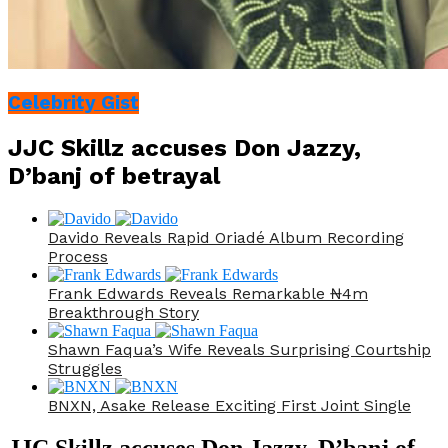
Celebrity Gist
JJC Skillz accuses Don Jazzy,
D’banj of betrayal
Davido Reveals Rapid Oriadé Album Recording
Process
Frank Edwards Reveals Remarkable ₦4m
Breakthrough Story
Shawn Faqua’s Wife Reveals Surprising Courtship
Struggles
BNXN, Asake Release Exciting First Joint Single
JJC Skillz accuses Don Jazzy, D’banj of