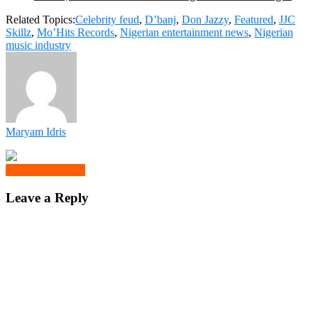
Related Topics:
Celebrity feud
,
D’banj
,
Don Jazzy
,
Featured
,
JJC
Skillz
,
Mo’Hits Records
,
Nigerian entertainment news
,
Nigerian
music industry
Maryam Idris
Click to comment
Leave a Reply