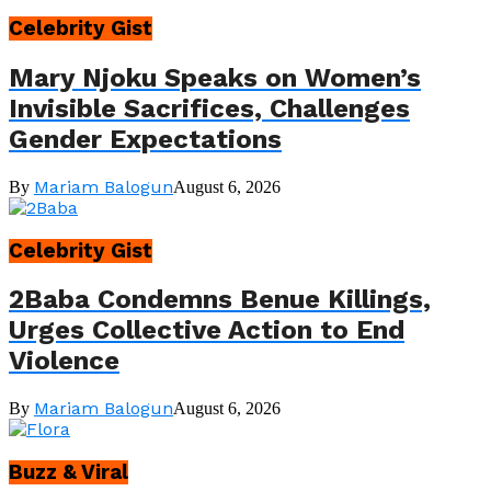
Celebrity Gist
Mary Njoku Speaks on Women’s
Invisible Sacrifices, Challenges
Gender Expectations
Mariam Balogun
By
August 6, 2026
Celebrity Gist
2Baba Condemns Benue Killings,
Urges Collective Action to End
Violence
Mariam Balogun
By
August 6, 2026
Buzz & Viral