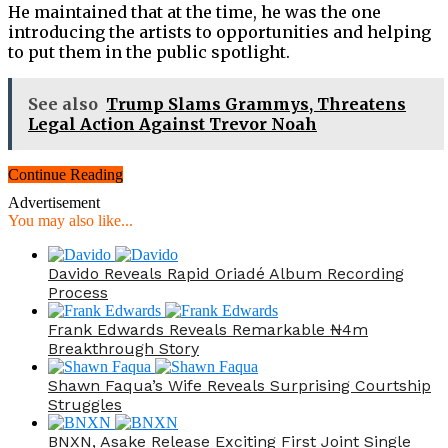
He maintained that at the time, he was the one
introducing the artists to opportunities and helping
to put them in the public spotlight.
See also
Trump Slams Grammys, Threatens
Legal Action Against Trevor Noah
Continue Reading
Advertisement
You may also like...
Davido Reveals Rapid Oriadé Album Recording
Process
Frank Edwards Reveals Remarkable ₦4m
Breakthrough Story
Shawn Faqua’s Wife Reveals Surprising Courtship
Struggles
BNXN, Asake Release Exciting First Joint Single