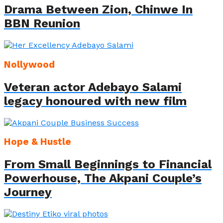
Drama Between Zion, Chinwe In
BBN Reunion
Nollywood
Veteran actor Adebayo Salami
legacy honoured with new film
Hope & Hustle
From Small Beginnings to Financial
Powerhouse, The Akpani Couple’s
Journey