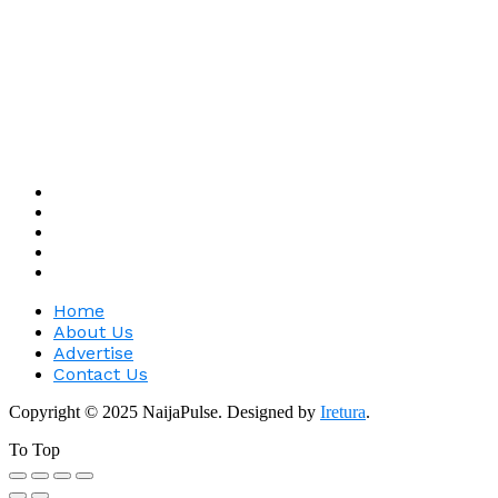
Home
About Us
Advertise
Contact Us
Copyright © 2025 NaijaPulse. Designed by
Iretura
.
To Top