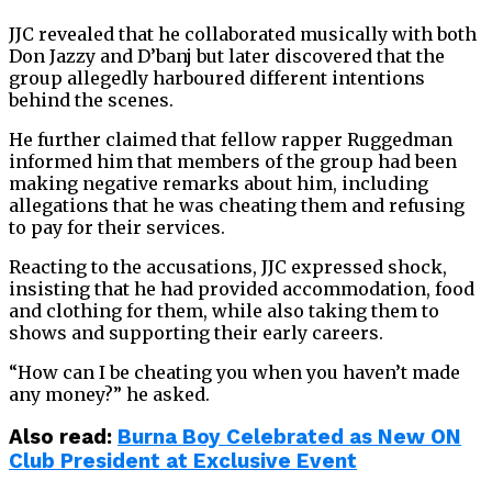
JJC revealed that he collaborated musically with both
Don Jazzy and D’banj but later discovered that the
group allegedly harboured different intentions
behind the scenes.
He further claimed that fellow rapper Ruggedman
informed him that members of the group had been
making negative remarks about him, including
allegations that he was cheating them and refusing
to pay for their services.
Reacting to the accusations, JJC expressed shock,
insisting that he had provided accommodation, food
and clothing for them, while also taking them to
shows and supporting their early careers.
“How can I be cheating you when you haven’t made
any money?” he asked.
Also read:
Burna Boy Celebrated as New ON
Club President at Exclusive Event