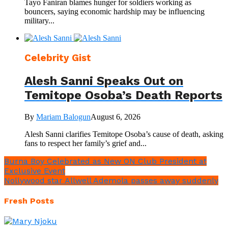
Tayo Faniran blames hunger for soldiers working as
bouncers, saying economic hardship may be influencing
military...
Celebrity Gist
Alesh Sanni Speaks Out on
Temitope Osoba’s Death Reports
By
Mariam Balogun
August 6, 2026
Alesh Sanni clarifies Temitope Osoba’s cause of death, asking
fans to respect her family’s grief and...
Burna Boy Celebrated as New ON Club President at
Exclusive Event
Nollywood star Allwell Ademola passes away suddenly
Fresh Posts