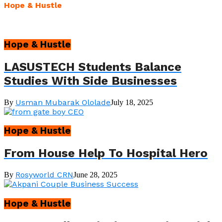
Hope & Hustle
Hope & Hustle
LASUSTECH Students Balance
Studies With Side Businesses
Usman Mubarak Ololade
By
July 18, 2025
Hope & Hustle
From House Help To Hospital Hero
Rosyworld CRN
By
June 28, 2025
Hope & Hustle