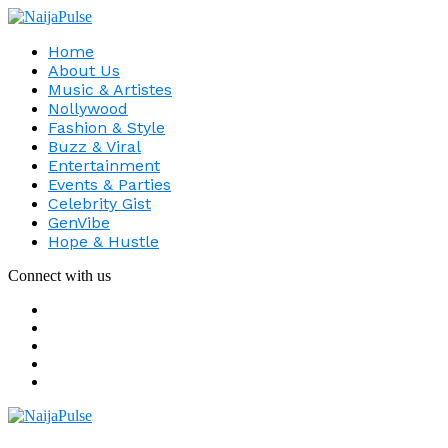
Home
About Us
Music & Artistes
Nollywood
Fashion & Style
Buzz & Viral
Entertainment
Events & Parties
Celebrity Gist
GenVibe
Hope & Hustle
Connect with us