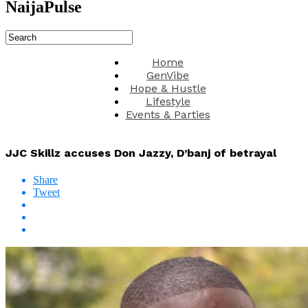
NaijaPulse
Home
GenVibe
Hope & Hustle
Lifestyle
Events & Parties
JJC Skillz accuses Don Jazzy, D’banj of betrayal
Share
Tweet