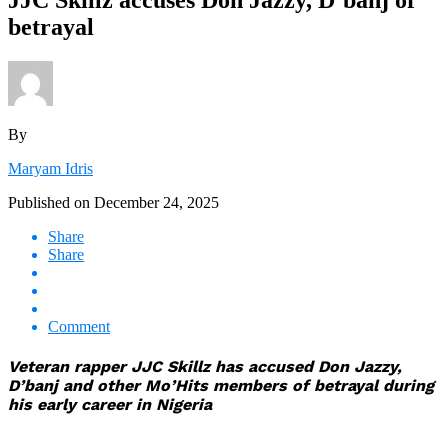
betrayal
By
Maryam Idris
Published on
December 24, 2025
Share
Share
Comment
Veteran rapper JJC Skillz has accused Don Jazzy,
D’banj and other Mo’Hits members of betrayal during
his early career in Nigeria