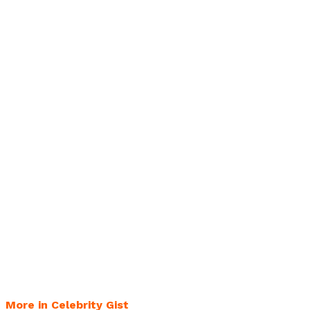
More in Celebrity Gist