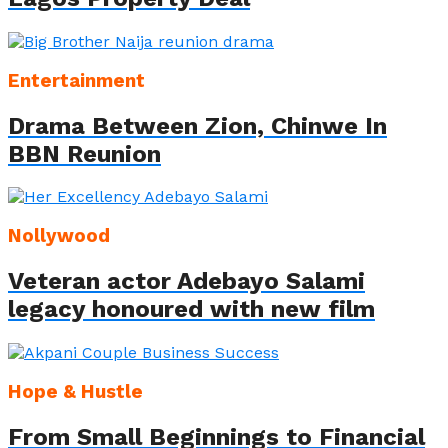
Entertainment
Drama Between Zion, Chinwe In
BBN Reunion
Nollywood
Veteran actor Adebayo Salami
legacy honoured with new film
Hope & Hustle
From Small Beginnings to Financial