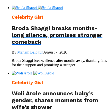
Celebrity Gist
Broda Shaggi breaks months-
long silence, promises stronger
comeback
By
Mariam Balogun
August 7, 2026
Broda Shaggi breaks silence after months away, thanking fans
for their support and promising a stronger...
Celebrity Gist
Woli Arole announces baby’s
gender, shares moments from
wife’s shower