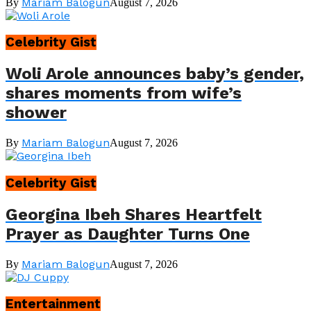
Mariam Balogun
By
August 7, 2026
Celebrity Gist
Woli Arole announces baby’s gender,
shares moments from wife’s
shower
Mariam Balogun
By
August 7, 2026
Celebrity Gist
Georgina Ibeh Shares Heartfelt
Prayer as Daughter Turns One
Mariam Balogun
By
August 7, 2026
Entertainment