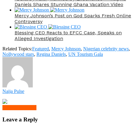
Daniels Shares Stunning Ghana Vacation Video
Mercy Johnson’s Post on God Sparks Fresh Online
Controversy
Blessing CEO Reacts to EFCC Case, Speaks on
Alleged Investigation
Related Topics:
Featured
,
Mercy Johnson
,
Nigerian celebrity news
,
Nollywood stars
,
Regina Daniels
,
UN Tourism Gala
Naija Pulse
Click to comment
Leave a Reply