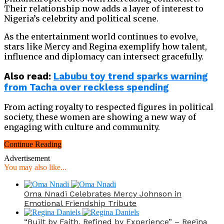
Their relationship now adds a layer of interest to
Nigeria’s celebrity and political scene.
As the entertainment world continues to evolve,
stars like Mercy and Regina exemplify how talent,
influence and diplomacy can intersect gracefully.
Also
read:
Labubu toy trend sparks warning
from Tacha over reckless spending
From acting royalty to respected figures in political
society, these women are showing a new way of
engaging with culture and community.
Continue Reading
Advertisement
You may also like...
Oma Nnadi Celebrates Mercy Johnson in
Emotional Friendship Tribute
“Built by Faith, Refined by Experience” – Regina