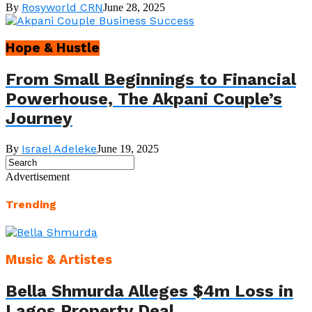
Rosyworld CRN
By
June 28, 2025
Hope & Hustle
From Small Beginnings to Financial
Powerhouse, The Akpani Couple’s
Journey
Israel Adeleke
By
June 19, 2025
Advertisement
Trending
Music & Artistes
Bella Shmurda Alleges $4m Loss in
Lagos Property Deal