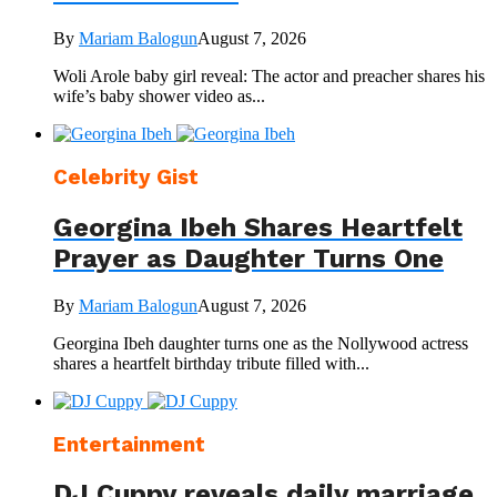
By
Mariam Balogun
August 7, 2026
Woli Arole baby girl reveal: The actor and preacher shares his
wife’s baby shower video as...
Celebrity Gist
Georgina Ibeh Shares Heartfelt
Prayer as Daughter Turns One
By
Mariam Balogun
August 7, 2026
Georgina Ibeh daughter turns one as the Nollywood actress
shares a heartfelt birthday tribute filled with...
Entertainment
DJ Cuppy reveals daily marriage