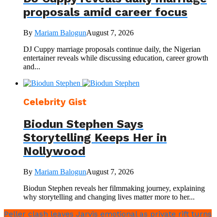
proposals amid career focus
By
Mariam Balogun
August 7, 2026
DJ Cuppy marriage proposals continue daily, the Nigerian
entertainer reveals while discussing education, career growth
and...
Celebrity Gist
Biodun Stephen Says
Storytelling Keeps Her in
Nollywood
By
Mariam Balogun
August 7, 2026
Biodun Stephen reveals her filmmaking journey, explaining
why storytelling and changing lives matter more to her...
Peller clash leaves Jarvis emotional as private rift turns