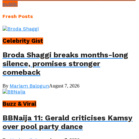
public
Fresh Posts
Celebrity Gist
Broda Shaggi breaks months-long
silence, promises stronger
comeback
Mariam Balogun
By
August 7, 2026
Buzz & Viral
BBNaija 11: Gerald criticises Kamsy
over pool party dance