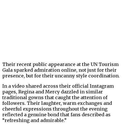
Their recent public appearance at the UN Tourism
Gala sparked admiration online, not just for their
presence, but for their uncanny style coordination.
In a video shared across their official Instagram
pages, Regina and Mercy dazzled in similar
traditional gowns that caught the attention of
followers. Their laughter, warm exchanges and
cheerful expressions throughout the evening
reflected a genuine bond that fans described as
“refreshing and admirable.”