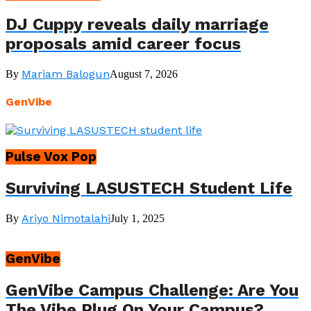
DJ Cuppy reveals daily marriage
proposals amid career focus
Mariam Balogun
By
August 7, 2026
GenVibe
Pulse Vox Pop
Surviving LASUSTECH Student Life
Ariyo Nimotalahi
By
July 1, 2025
GenVibe
GenVibe Campus Challenge: Are You
The Vibe Plug On Your Campus?