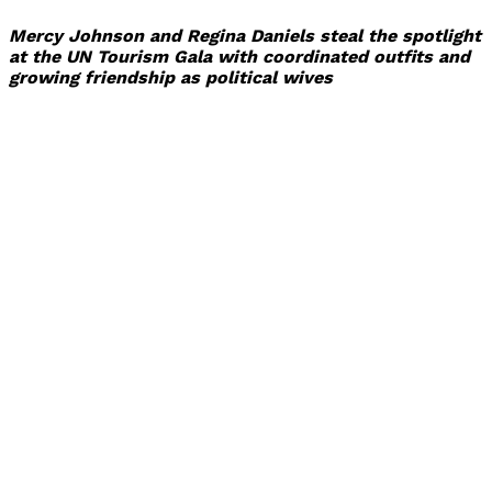
Mercy Johnson and Regina Daniels steal the spotlight
at the UN Tourism Gala with coordinated outfits and
growing friendship as political wives