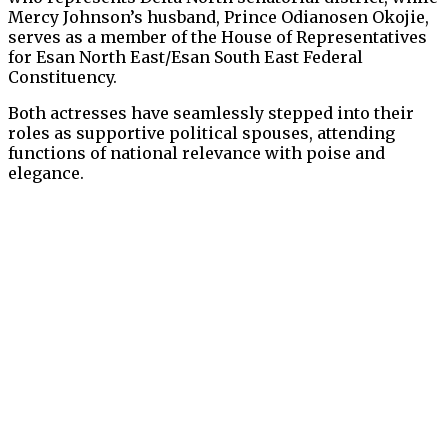
Mercy Johnson’s husband, Prince Odianosen Okojie,
serves as a member of the House of Representatives
for Esan North East/Esan South East Federal
Constituency.
Both actresses have seamlessly stepped into their
roles as supportive political spouses, attending
functions of national relevance with poise and
elegance.