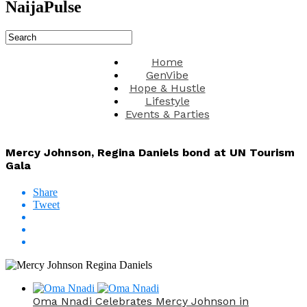
NaijaPulse
Home
GenVibe
Hope & Hustle
Lifestyle
Events & Parties
Mercy Johnson, Regina Daniels bond at UN Tourism
Gala
Share
Tweet
Oma Nnadi Celebrates Mercy Johnson in