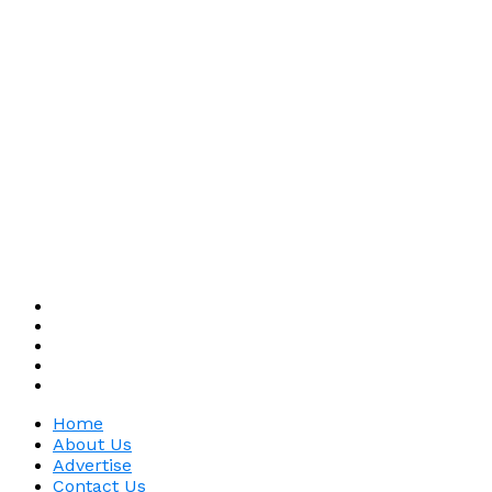
Home
About Us
Advertise
Contact Us