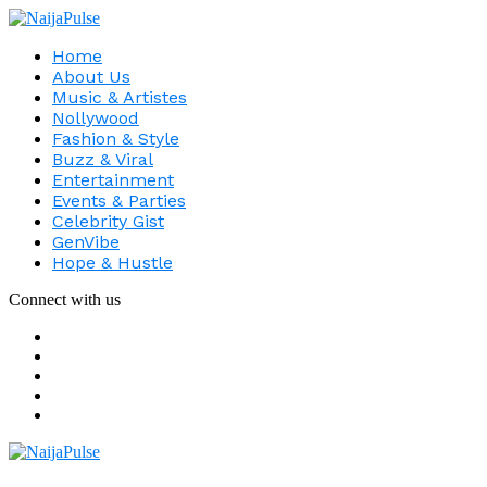
Home
About Us
Music & Artistes
Nollywood
Fashion & Style
Buzz & Viral
Entertainment
Events & Parties
Celebrity Gist
GenVibe
Hope & Hustle
Connect with us