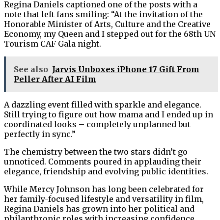
Regina Daniels captioned one of the posts with a
note that left fans smiling: “At the invitation of the
Honorable Minister of Arts, Culture and the Creative
Economy, my Queen and I stepped out for the 68th UN
Tourism CAF Gala night.
See also
Jarvis Unboxes iPhone 17 Gift From
Peller After AI Film
A dazzling event filled with sparkle and elegance.
Still trying to figure out how mama and I ended up in
coordinated looks – completely unplanned but
perfectly in sync.”
The chemistry between the two stars didn’t go
unnoticed. Comments poured in applauding their
elegance, friendship and evolving public identities.
While Mercy Johnson has long been celebrated for
her family-focused lifestyle and versatility in film,
Regina Daniels has grown into her political and
philanthropic roles with increasing confidence.