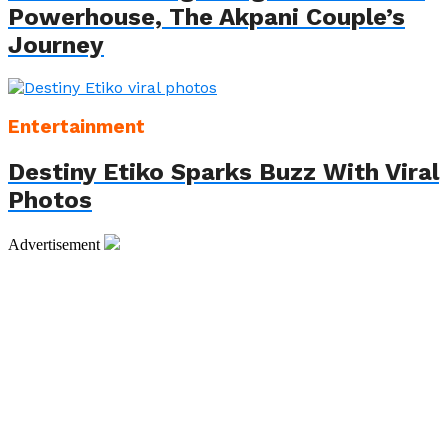
Powerhouse, The Akpani Couple’s
Journey
Entertainment
Destiny Etiko Sparks Buzz With Viral
Photos
Advertisement