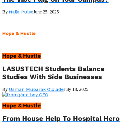
Naija Pulse
By
June 25, 2025
Hope & Hustle
Hope & Hustle
LASUSTECH Students Balance
Studies With Side Businesses
Usman Mubarak Ololade
By
July 18, 2025
Hope & Hustle
From House Help To Hospital Hero