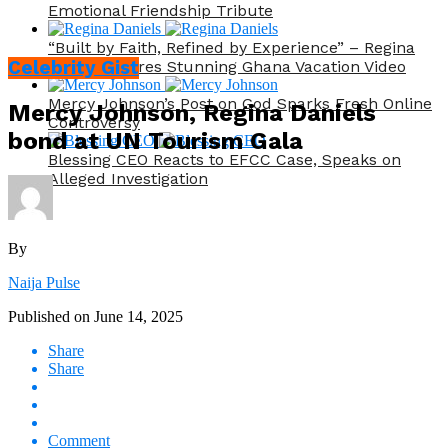
Emotional Friendship Tribute
“Built by Faith, Refined by Experience” – Regina
Celebrity Gist
Daniels Shares Stunning Ghana Vacation Video
Mercy Johnson’s Post on God Sparks Fresh Online
Mercy Johnson, Regina Daniels
Controversy
bond at UN Tourism Gala
Blessing CEO Reacts to EFCC Case, Speaks on
Alleged Investigation
By
Naija Pulse
Published on
June 14, 2025
Share
Share
Comment