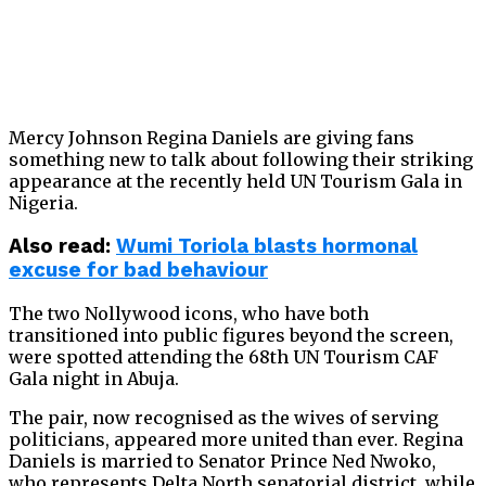
Mercy Johnson Regina Daniels are giving fans
something new to talk about following their striking
appearance at the recently held UN Tourism Gala in
Nigeria.
Also
read:
Wumi Toriola blasts hormonal
excuse for bad behaviour
The two Nollywood icons, who have both
transitioned into public figures beyond the screen,
were spotted attending the 68th UN Tourism CAF
Gala night in Abuja.
The pair, now recognised as the wives of serving
politicians, appeared more united than ever. Regina
Daniels is married to Senator Prince Ned Nwoko,
who represents Delta North senatorial district, while