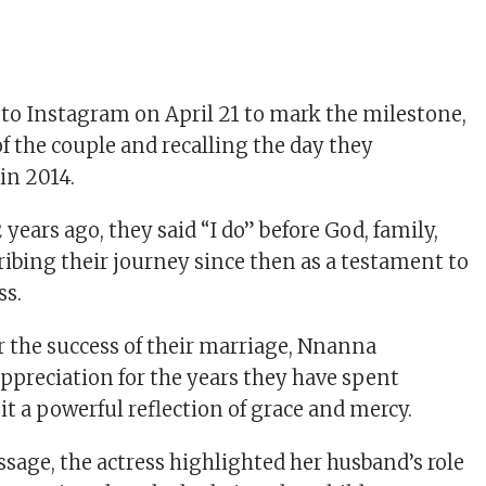
 to Instagram on April 21 to mark the milestone,
f the couple and recalling the day they
in 2014.
 years ago, they said “I do” before God, family,
ribing their journey since then as a testament to
ss.
r the success of their marriage, Nnanna
ppreciation for the years they have spent
 it a powerful reflection of grace and mercy.
ssage, the actress highlighted her husband’s role