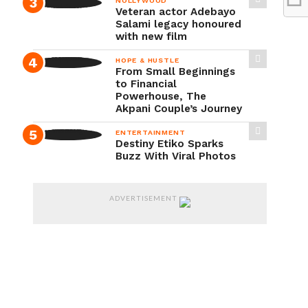
NOLLYWOOD
Veteran actor Adebayo
Salami legacy honoured
with new film
HOPE & HUSTLE
From Small Beginnings
to Financial
Powerhouse, The
Akpani Couple’s Journey
ENTERTAINMENT
Destiny Etiko Sparks
Buzz With Viral Photos
ADVERTISEMENT