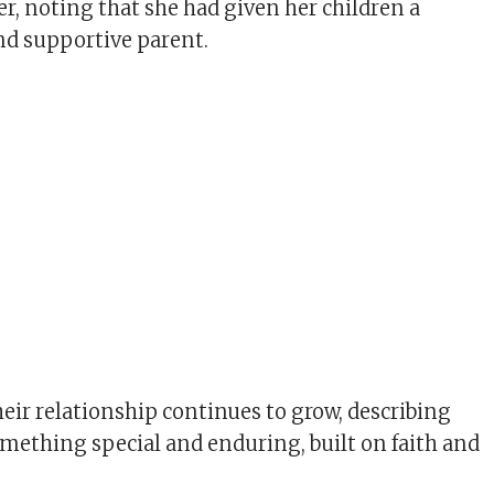
er, noting that she had given her children a
and supportive parent.
heir relationship continues to grow, describing
omething special and enduring, built on faith and