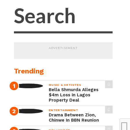
ADVERTISEMENT
Trending
MUSIC & ARTISTES
Bella Shmurda Alleges
$4m Loss in Lagos
Property Deal
ENTERTAINMENT
Drama Between Zion,
Chinwe In BBN Reunion