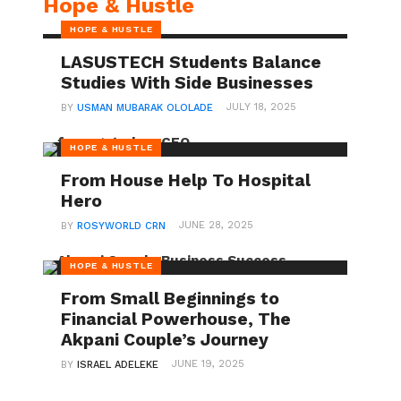
Hope & Hustle
HOPE & HUSTLE
LASUSTECH Students Balance
Studies With Side Businesses
JULY 18, 2025
BY
USMAN MUBARAK OLOLADE
HOPE & HUSTLE
From House Help To Hospital
Hero
JUNE 28, 2025
BY
ROSYWORLD CRN
HOPE & HUSTLE
From Small Beginnings to
Financial Powerhouse, The
Akpani Couple’s Journey
JUNE 19, 2025
BY
ISRAEL ADELEKE