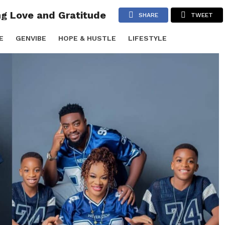
ng Love and Gratitude
SHARE
TWEET
E
GENVIBE
HOPE & HUSTLE
LIFESTYLE
TS & PARTIES