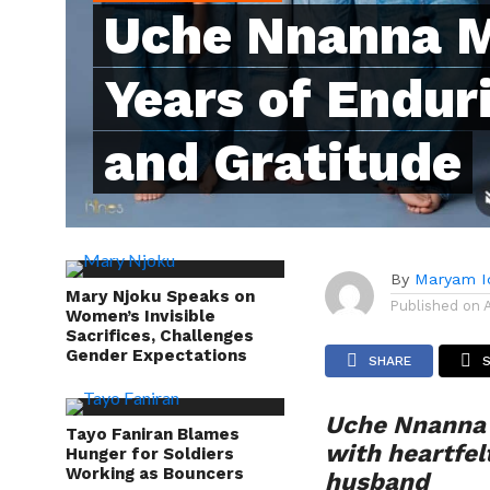
Uche Nnanna M
Years of Endur
and Gratitude
By
Maryam I
Mary Njoku Speaks on
Published on
Women’s Invisible
Sacrifices, Challenges
Gender Expectations
SHARE
Uche Nnanna 
Tayo Faniran Blames
with heartfel
Hunger for Soldiers
Working as Bouncers
husband