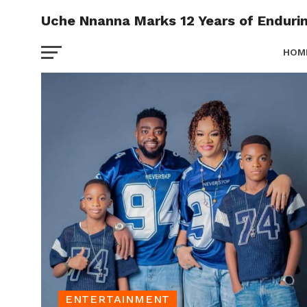
Uche Nnanna Marks 12 Years of Enduri
HOM
EVEN
ENTERTAINMENT