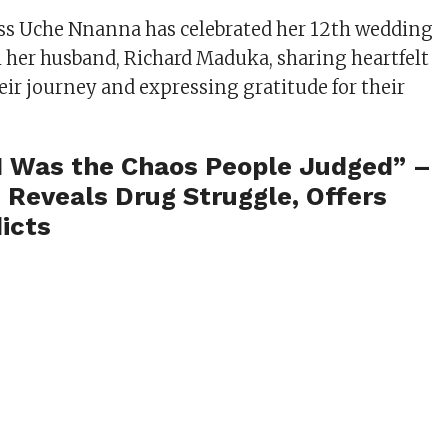
ss Uche Nnanna has celebrated her 12th wedding
 her husband, Richard Maduka, sharing heartfelt
eir journey and expressing gratitude for their
I Was the Chaos People Judged” –
 Reveals Drug Struggle, Offers
icts