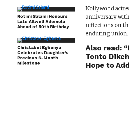
Nollywood actre
anniversary with
Rotimi Salami Honours
Late Allwell Ademola
reflections on th
Ahead of 50th Birthday
enduring union.
Also read:
“
Christabel Egbenya
Celebrates Daughter’s
Tonto Dikeh
Precious 6-Month
Milestone
Hope to Add