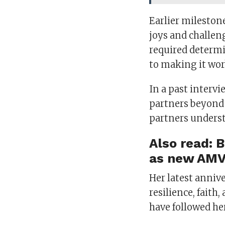
Earlier mileston
joys and challen
required determ
to making it wor
In a past interv
partners beyond 
partners underst
Also read:
B
as new AMV
Her latest anniv
resilience, fait
have followed he