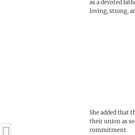
as a devoted fath
loving, strong, 
She added that t
their union as s
commitment.