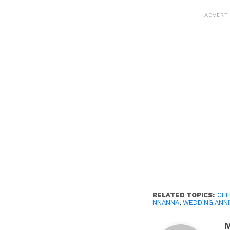
ADVERT
RELATED TOPICS:
CEL
NNANNA
,
WEDDING ANN
M