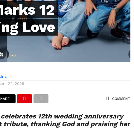
arks 12
ing Love
dris
April 22, 2026
SHARE
COMMENT
celebrates 12th wedding anniversary
t tribute, thanking God and praising her