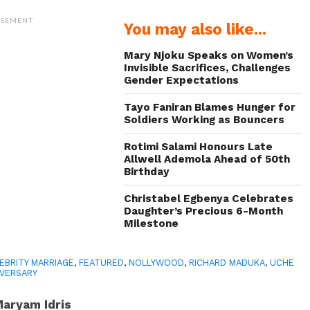
ISEMENT
You may also like...
Mary Njoku Speaks on Women’s
Invisible Sacrifices, Challenges
Gender Expectations
Tayo Faniran Blames Hunger for
Soldiers Working as Bouncers
Rotimi Salami Honours Late
Allwell Ademola Ahead of 50th
Birthday
Christabel Egbenya Celebrates
Daughter’s Precious 6-Month
Milestone
EBRITY MARRIAGE
,
FEATURED
,
NOLLYWOOD
,
RICHARD MADUKA
,
UCHE
IVERSARY
aryam Idris