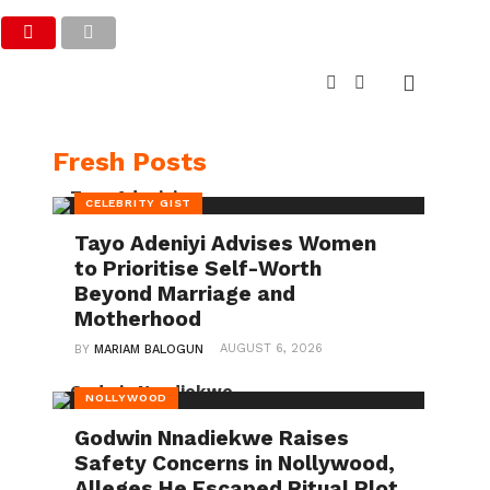
Fresh Posts
CELEBRITY GIST
Tayo Adeniyi Advises Women
to Prioritise Self-Worth
Beyond Marriage and
Motherhood
AUGUST 6, 2026
BY
MARIAM BALOGUN
NOLLYWOOD
Godwin Nnadiekwe Raises
Safety Concerns in Nollywood,
Alleges He Escaped Ritual Plot