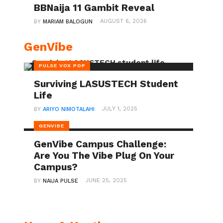
BBNaija 11 Gambit Reveal
AUGUST 6, 2026
BY
MARIAM BALOGUN
GenVibe
PULSE VOX POP
Surviving LASUSTECH Student
Life
JULY 1, 2025
BY
ARIYO NIMOTALAHI
GENVIBE
GenVibe Campus Challenge:
Are You The Vibe Plug On Your
Campus?
JUNE 25, 2025
BY
NAIJA PULSE