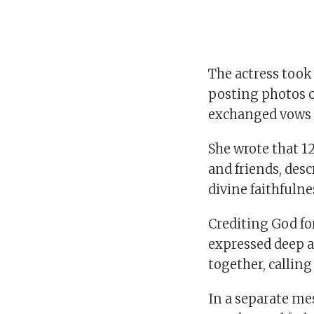
The actress took
posting photos o
exchanged vows 
She wrote that 12
and friends, desc
divine faithfulne
Crediting God fo
expressed deep a
together, calling
In a separate me