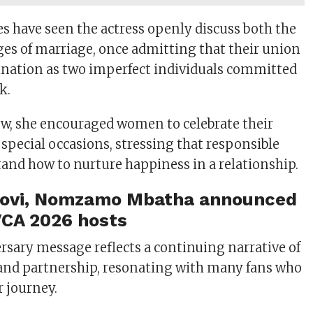
es have seen the actress openly discuss both the
ges of marriage, once admitting that their union
ination as two imperfect individuals committed
k.
iew, she encouraged women to celebrate their
special occasions, stressing that responsible
and how to nurture happiness in a relationship.
ovi, Nomzamo Mbatha announced
CA 2026 hosts
ersary message reflects a continuing narrative of
h, and partnership, resonating with many fans who
r journey.