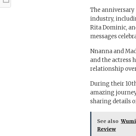
The anniversary 
industry, includ
Rita Dominic, an
messages celebra
Nnanna and Madu
and the actress h
relationship over
During their 10t
amazing journey 
sharing details 
See also
Wumi 
Review