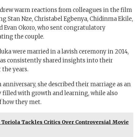
drew warm reactions from colleagues in the film
ing Stan Nze, Christabel Egbenya, Chidinma Ekile,
d Evan Okoro, who sent congratulatory
ting the couple.
ka were married in a lavish ceremony in 2014,
as consistently shared insights into their
 the years.
h anniversary, she described their marriage as an
filled with growth and learning, while also
of how they met.
Toriola Tackles Critics Over Controversial Movie