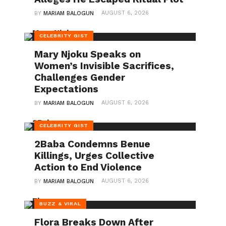
AUGUST 6, 2026
BY
MARIAM BALOGUN
CELEBRITY GIST
Mary Njoku Speaks on
Women’s Invisible Sacrifices,
Challenges Gender
Expectations
AUGUST 6, 2026
BY
MARIAM BALOGUN
CELEBRITY GIST
2Baba Condemns Benue
Killings, Urges Collective
Action to End Violence
AUGUST 6, 2026
BY
MARIAM BALOGUN
BUZZ & VIRAL
Flora Breaks Down After