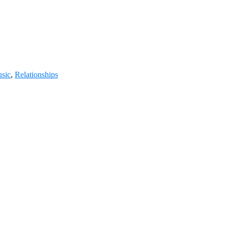
usic
,
Relationships