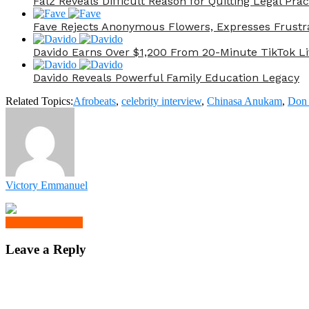
Falz Reveals Difficult Reason for Quitting Legal Prac
Fave Rejects Anonymous Flowers, Expresses Frustr
Davido Earns Over $1,200 From 20-Minute TikTok Li
Davido Reveals Powerful Family Education Legacy
Related Topics:
Afrobeats
,
celebrity interview
,
Chinasa Anukam
,
Don 
Victory Emmanuel
Click to comment
Leave a Reply