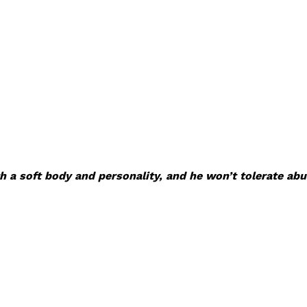
 a soft body and personality, and he won’t tolerate abu