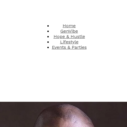
Home
GenVibe
Hope & Hustle
Lifestyle
Events & Parties