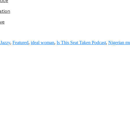
tice
ation
ve
Jazzy
,
Featured
,
ideal woman
,
Is This Seat Taken Podcast
,
Nigerian m