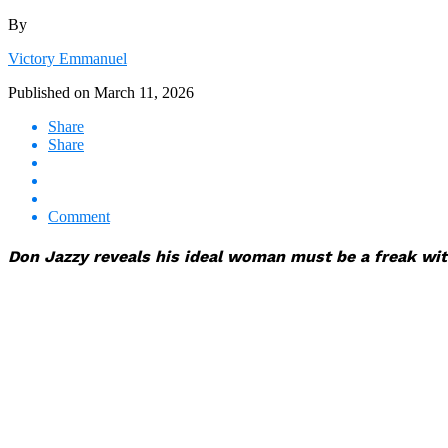
By
Victory Emmanuel
Published on
March 11, 2026
Share
Share
Comment
Don Jazzy reveals his ideal woman must be a freak with