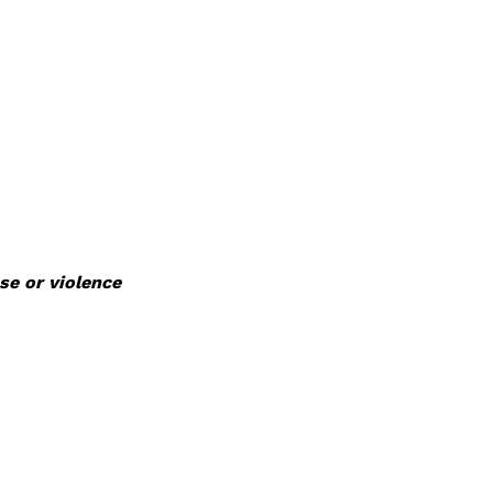
se or violence