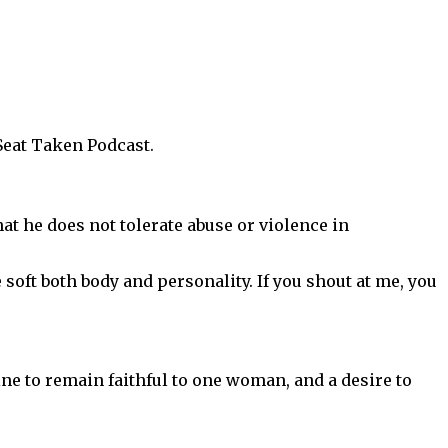
Seat Taken Podcast.
hat he does not tolerate abuse or violence in
 soft both body and personality. If you shout at me, you
ine to remain faithful to one woman, and a desire to