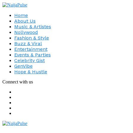
Home
About Us
Music & Artistes
Nollywood
Fashion & Style
Buzz & Viral
Entertainment
Events & Parties
Celebrity Gist
GenVibe
Hope & Hustle
Connect with us