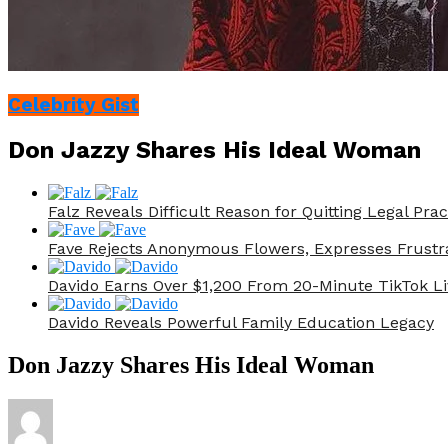
Celebrity Gist
Don Jazzy Shares His Ideal Woman
Falz Reveals Difficult Reason for Quitting Legal Prac
Fave Rejects Anonymous Flowers, Expresses Frustr
Davido Earns Over $1,200 From 20-Minute TikTok Li
Davido Reveals Powerful Family Education Legacy
Don Jazzy Shares His Ideal Woman