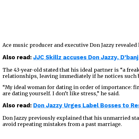
Ace music producer and executive Don Jazzy revealed h
Also read:
JJC Skillz accuses Don Jazzy, D’banj
The 43-year-old stated that his ideal partner is “a fre
relationships, leaving immediately if he notices such 
“My ideal woman for dating in order of importance: first
are dating yourself. I don’t like stress,” he said.
Also read:
Don Jazzy Urges Label Bosses to Re
Don Jazzy previously explained that his unmarried stat
avoid repeating mistakes from a past marriage.