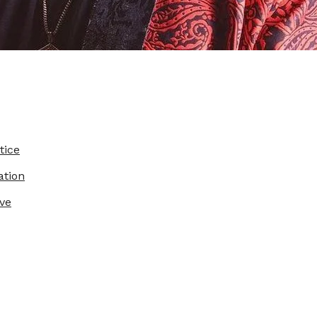
tice
ation
ve