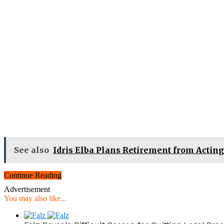
See also
Idris Elba Plans Retirement from Acting
Continue Reading
Advertisement
You may also like...