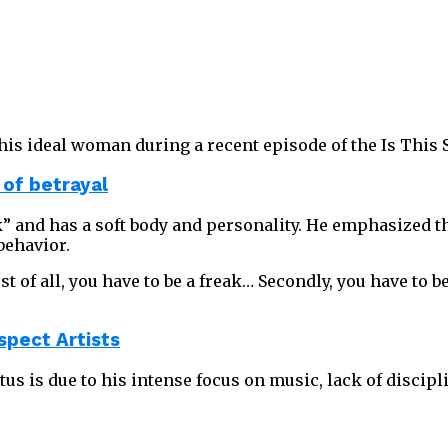
is ideal woman during a recent episode of the Is This 
 of betrayal
ak” and has a soft body and personality. He emphasized t
behavior.
 of all, you have to be a freak… Secondly, you have to be
spect Artists
us is due to his intense focus on music, lack of discipl