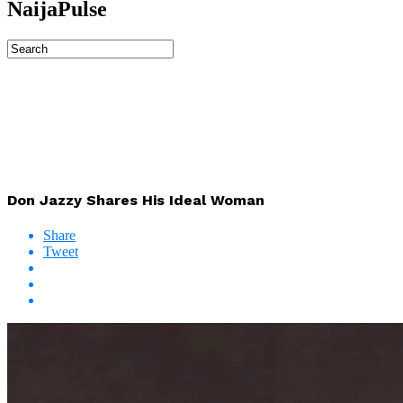
NaijaPulse
Don Jazzy Shares His Ideal Woman
Share
Tweet